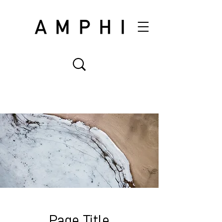
Page Title