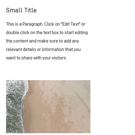
Small Title
This is a Paragraph. Click on "Edit Text" or
double click on the text box to start editing
the content and make sure to add any
relevant details or information that you
want to share with your visitors.