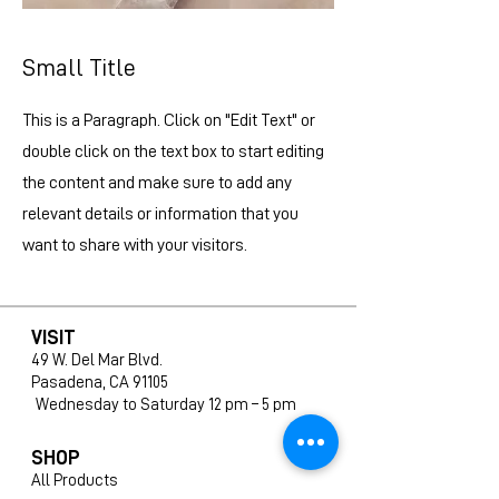
Small Title
This is a Paragraph. Click on "Edit Text" or
double click on the text box to start editing
the content and make sure to add any
relevant details or information that you
want to share with your visitors.
VISIT
49 W. Del Mar Blvd.
Pasadena, CA 91105
Wednesday to Saturday 12 pm – 5 pm
SHOP
All Products