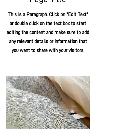
This is a Paragraph. Click on "Edit Text"
or double click on the text box to start
editing the content and make sure to add
any relevant details or information that
you want to share with your visitors.