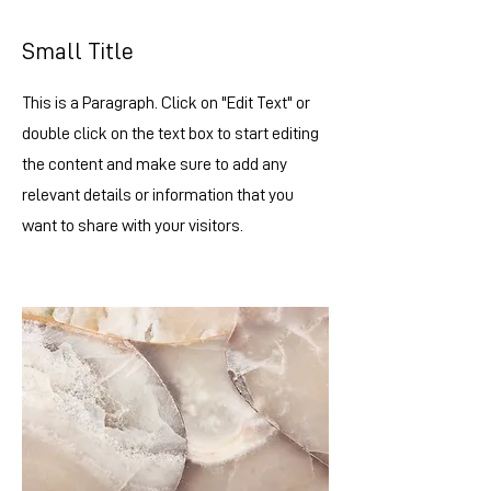
Small Title
This is a Paragraph. Click on "Edit Text" or
double click on the text box to start editing
the content and make sure to add any
relevant details or information that you
want to share with your visitors.