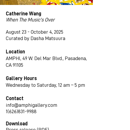
Catherine Wang
When The Music's Over
August 23 - October 4, 2025
Curated by Dasha Matsuura
Location
AMPHI, 49 W. Del Mar Blvd., Pasadena,
CA 91105
Gallery Hours
Wednesday to Saturday, 12 am – 5 pm
Contact
info@amphigallery.com
1(626)831-9988
Download
Press release (PDF)