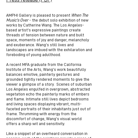
AMPHI Gallery is pleased to present
When The
Music's Over
- the debut solo exhibition of new
works by Catherine Wang. The Los Angeles-
based artist’s expressive paintings create
threads of tension between nature and built
space, moments of joy and danger, melancholy
and exuberance. Wang’s still lives and
landscapes are imbued with the exhilaration and
foreboding of young adulthood.
A recent MFA graduate from the California
Institute of the Arts, Wang’s work beautifully
balances emotive, painterly gestures and
grounded tightly rendered moments to give the
viewer a glimpse of a story. Scenes of suburban
Los Angeles engulfed in overgrown, abstracted
vegetation echo the painterly marks of embers
and flame. Intimate still lives depict bedrooms
and living spaces displaying vibrant, multi-
faceted portraits of their inhabitants just out of
frame. Thrumming with energy from the
discomfort of change, Wang’s visual world
offers a sharp wit and sensitivity.
Like a snippet of an overheard conversation in