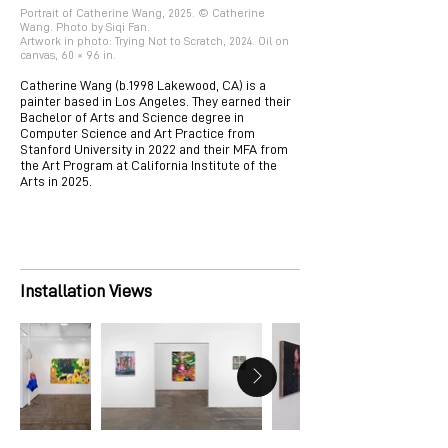
Portrait of Catherine Wang, 2025. © Catherine
Wang. Photo by Siqi Fan.
Artwork in photo: Trying Not to Scratch, 2024. Oil on
canvas, 60 × 96 in.
Catherine Wang (b.1998 Lakewood, CA) is a
painter based in Los Angeles. They earned their
Bachelor of Arts and Science degree in
Computer Science and Art Practice from
Stanford University in 2022 and their MFA from
the Art Program at California Institute of the
Arts in 2025.
Installation Views