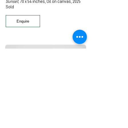
Sunset,
70 x 54 inches, Oil on canvas, 2025
Sold
Enquire
Catherine Wang
A family of four (I),
8 x 8 inches, Oil on panel,
2024
A family of four (II),
8 x 8 inches,
Oil on panel,
2024