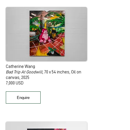
Catherine Wang
Bad Trip At Goodwill
, 70 x 54 inches, Oil on
canvas, 2025
7,000 USD
Enquire