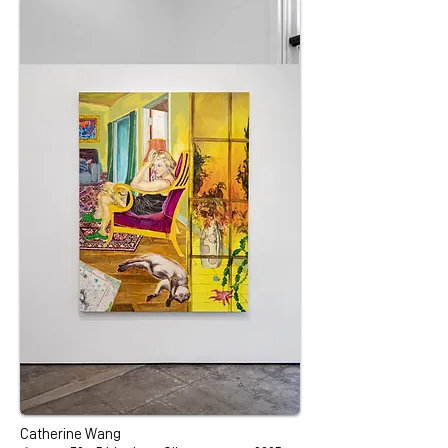
Catherine Wang