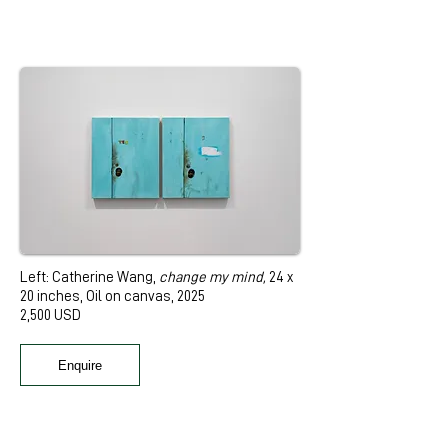
Left: Catherine Wang,
change my mind
,
24 x
20 inches, Oil on canvas, 2025
2,500 USD
Enquire