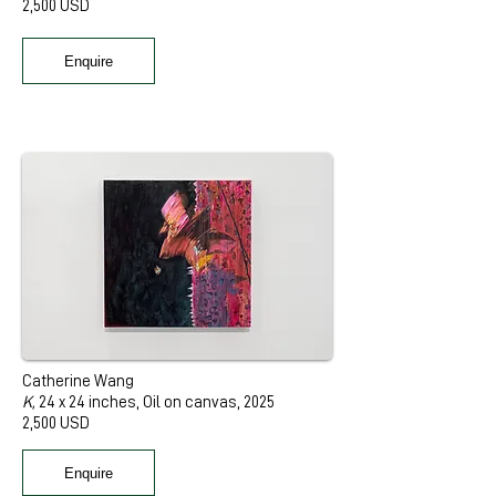
2,500 USD
Enquire
Catherine Wang
K,
24 x 24 inches, Oil on canvas, 2025
2,500 USD
Enquire