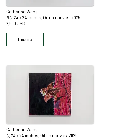
Catherine Wang
RU,
24 x 24 inches, Oil on canvas, 2025
2,500 USD
Enquire
Catherine Wang
C,
24 x 24 inches, Oil on canvas, 2025