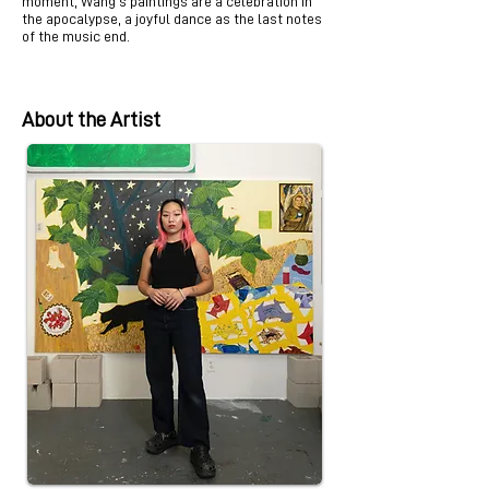
moment, Wang’s paintings are a celebration in
the apocalypse, a joyful dance as the last notes
of the music end.
About the Artist