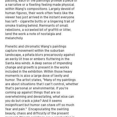
passing, each of the paintings provide a piece of
a narrative or a fleeting feeling made physical
within Wang’s compositions. Largely devoid of
human figures, their work often feels like the
viewer has just arrived in the instant everyone
has left - cigarette butts or a lingering trail of
smoke trailing behind. Remnants of small
rebellions, a scrawled bit of graffiti or litter,
lend the work a note of nostalgia and
melancholy.
Frenetic and chromatic Wang’s paintings
capture movement within the suburban
landscape, a piñata blurs precariously against
an eerily lit tree or embers fluttering in the
Santa Ana winds. A deep sense of impending
change and growth is present in the works
included in the exhibition. Within those heavy
moments is also a large dose of levity and
humor. The artist states, "Many of my paintings
are about situations that I can’t control, whether
that’s personal or environmental. If you’re
coming up against things that are so
overwhelming and devastating, what else can
you do but crack a joke? And it seems
insignificant but humor can stave off so much
fear and pain.” Encapsulating the swirling
beauty, chaos and difficulty of the present