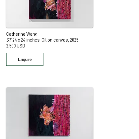
Catherine Wang
ST,
24 x 24 inches, Oil on canvas, 2025
2,500 USD
Enquire