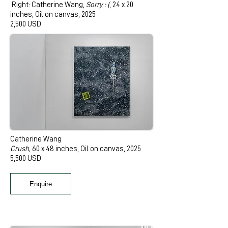
Right: Catherine Wang,
Sorry : (
, 24 x 20
inches, Oil on canvas, 2025
2,500 USD
Catherine Wang
Crush,
60 x 48 inches, Oil on canvas, 2025
5,500 USD
Enquire