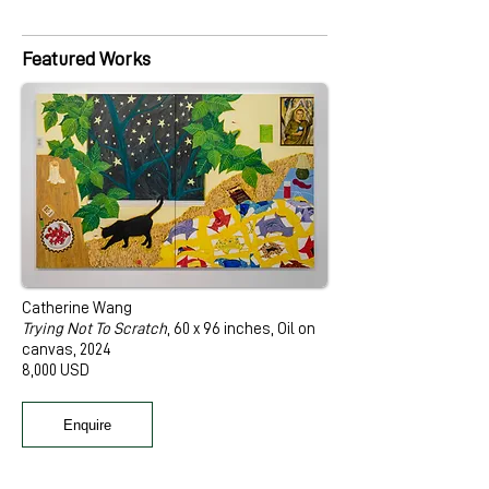
Featured Works
Catherine Wang
Trying Not To Scratch
, 60 x 96 inches, Oil on
canvas, 2024
8,000 USD
Enquire