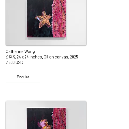
Catherine Wang
STAR,
24 x 24 inches, Oil on canvas, 2025
2,500 USD
Enquire