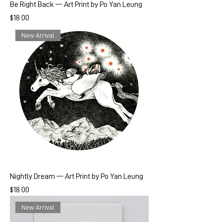
Be Right Back — Art Print by Po Yan Leung
Price
$18.00
New Arrival
Nightly Dream — Art Print by Po Yan Leung
Price
$18.00
New Arrival