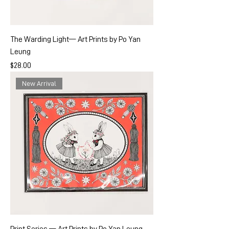
The Warding Light— Art Prints by Po Yan
Leung
Price
$28.00
New Arrival