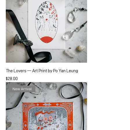
The Lovers — Art Print by Po Yan Leung
Price
$28.00
New Arrival