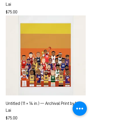
Lai
Price
$75.00
Untitled (11 × 14 in.) — Archival Print by Mary
Lai
Price
$75.00