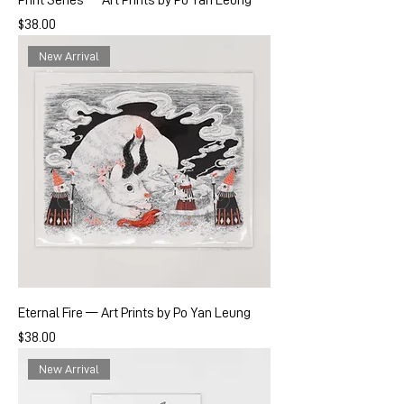
Print Series — Art Prints by Po Yan Leung
Price
$38.00
New Arrival
Eternal Fire — Art Prints by Po Yan Leung
Price
$38.00
New Arrival