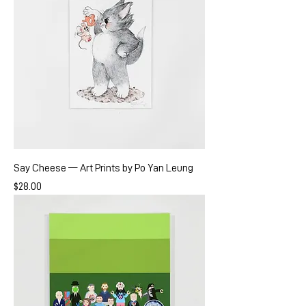
Say Cheese — Art Prints by Po Yan Leung
Price
$28.00