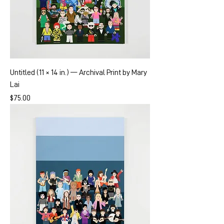
Untitled (11 × 14 in.) — Archival Print by Mary
Lai
Price
$75.00