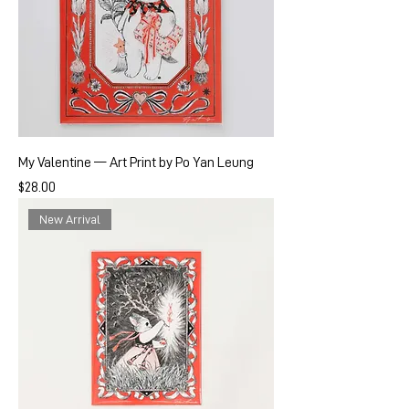
My Valentine — Art Print by Po Yan Leung
Price
$28.00
New Arrival