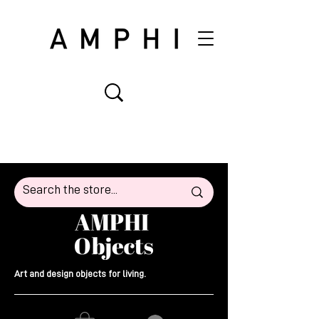
Art and design objects for living.