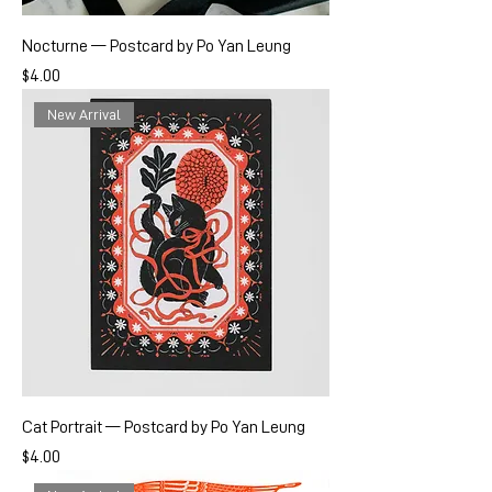
Nocturne — Postcard by Po Yan Leung
Price
$4.00
New Arrival
Cat Portrait — Postcard by Po Yan Leung
Price
$4.00