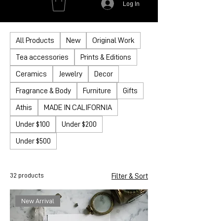
Log In
All Products
New
Original Work
Tea accessories
Prints & Editions
Ceramics
Jewelry
Decor
Fragrance & Body
Furniture
Gifts
Athis
MADE IN CALIFORNIA
Under $100
Under $200
Under $500
32 products
Filter & Sort
New Arrival