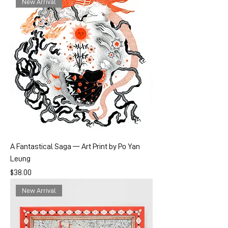
New Arrival
A Fantastical Saga — Art Print by Po Yan
Leung
Price
$38.00
New Arrival