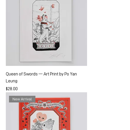
Queen of Swords — Art Print by Po Yan
Leung
Price
$28.00
New Arrival