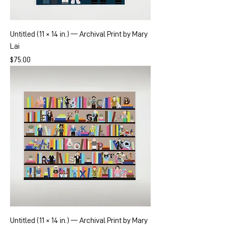
Untitled (11 × 14 in.) — Archival Print by Mary
Lai
Price
$75.00
Untitled (11 × 14 in.) — Archival Print by Mary