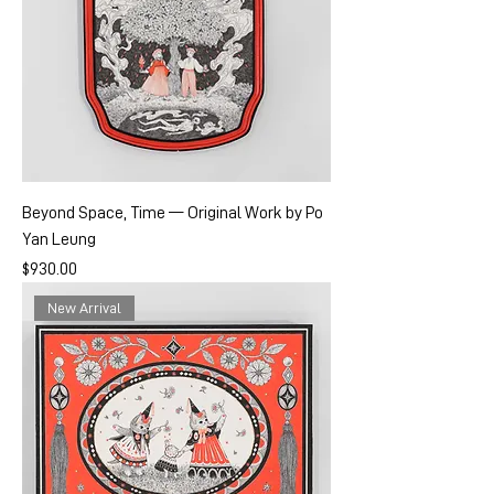
Beyond Space, Time — Original Work by Po
Yan Leung
Price
$930.00
New Arrival