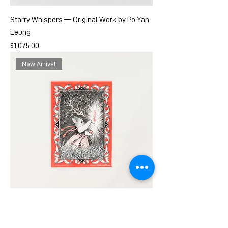
Starry Whispers — Original Work by Po Yan
Leung
Price
$1,075.00
New Arrival
The Warding Light— Art Prints by Po Yan
Leung