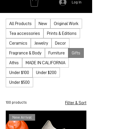
Log In
All Products
New
Original Work
Tea accessories
Prints & Editions
Ceramics
Jewelry
Decor
Fragrance & Body
Furniture
Gifts
Athis
MADE IN CALIFORNIA
Under $100
Under $200
Under $500
100 products
Filter & Sort
New Arrival