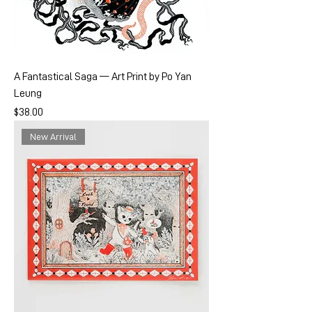
A Fantastical Saga — Art Print by Po Yan
Leung
Price
$38.00
New Arrival