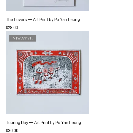
The Lovers — Art Print by Po Yan Leung
Price
$28.00
New Arrival
Touring Day — Art Print by Po Yan Leung
Price
$30.00