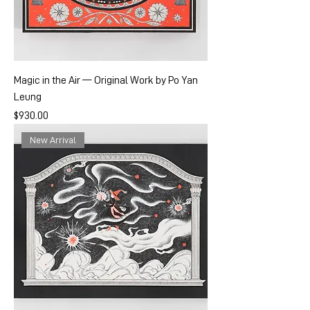
Magic in the Air — Original Work by Po Yan
Leung
Price
$930.00
New Arrival