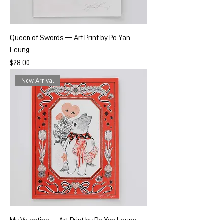
Queen of Swords — Art Print by Po Yan
Leung
Price
$28.00
New Arrival