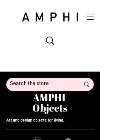
Art and design objects for living.