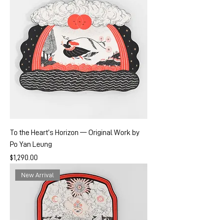
To the Heart’s Horizon — Original Work by
Po Yan Leung
Price
$1,290.00
New Arrival