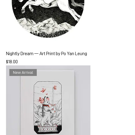
Nightly Dream — Art Print by Po Yan Leung
Price
$18.00
New Arrival