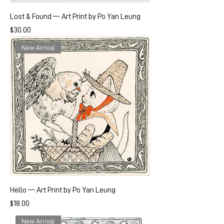
Lost & Found — Art Print by Po Yan Leung
Price
$30.00
New Arrival
Hello — Art Print by Po Yan Leung
Price
$18.00
New Arrival