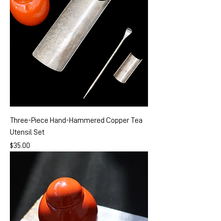
Three-Piece Hand-Hammered Copper Tea
Utensil Set
Price
$35.00