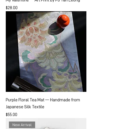
My Valentine — Art Print by Po Yan Leung
Price
$28.00
Purple Floral Tea Mat — Handmade from
Japanese Silk Textile
Price
$55.00
New Arrival