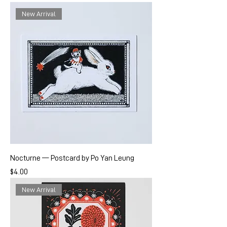
New Arrival
Nocturne — Postcard by Po Yan Leung
Price
$4.00
New Arrival