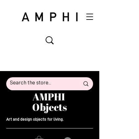
Art and design objects for living.