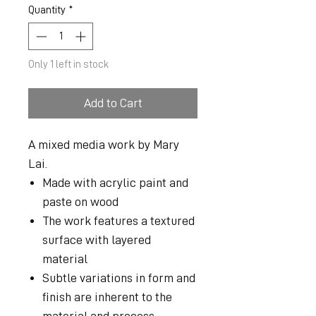
Quantity
*
Only 1 left in stock
Add to Cart
A mixed media work by Mary
Lai.
Made with acrylic paint and
paste on wood
The work features a textured
surface with layered
material
Subtle variations in form and
finish are inherent to the
material and process