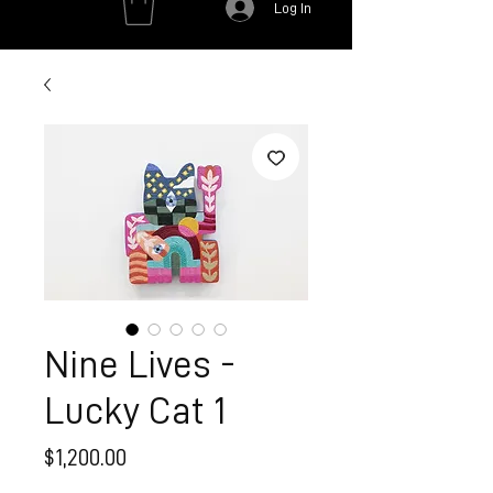
Log In
Nine Lives -
Lucky Cat 1
Price
$1,200.00