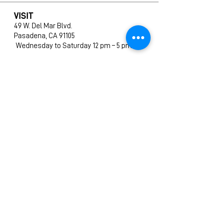
VISIT
49 W. Del Mar Blvd.
Pasadena, CA 91105
Wednesday to Saturday 12 pm – 5 pm
SHOP
All Products
New Arrivals
Editions
Furniture
Ceramics
Prints
CONTACT
info@amphigallery.com
Tel: 1(626)831-9988
ABOUT US