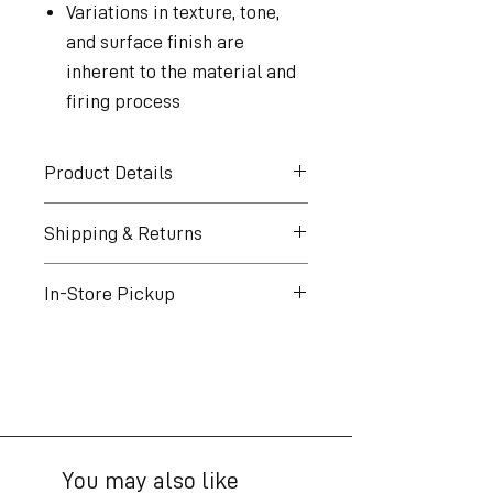
Variations in texture, tone,
and surface finish are
inherent to the material and
firing process
Product Details
Artist: Pilar Wiley
Shipping & Returns
Title: Green Altar
Year: 2024
Shipping
In-Store Pickup
Material: Ceramic
Free shipping over
Dimensions: 6 × 10.25 × 10.25
$300*. Excludes oversized
Pickup is free for all orders
in
items
AMPHI Gallery
Edition: Unique piece
Shipping & tax calculated at
49 W. Del Mar Blvd.Pasadena, CA
checkout
91105
Ships from Los Angeles.
You may also like
U.S. only
Pickup hours