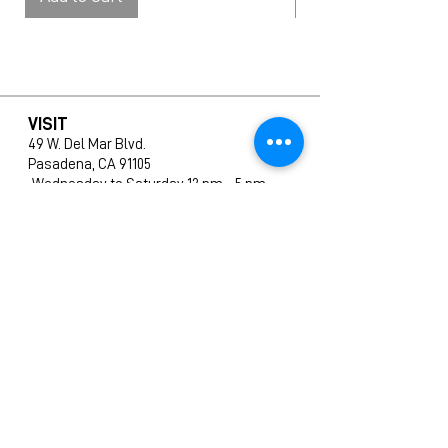
VISIT
49 W. Del Mar Blvd.
Pasadena, CA 91105
Wednesday to Saturday 12 pm – 5 pm
SHOP
All Products
New Arrivals
Editions
Furniture
Ceramics
Prints
CONTACT
info@amphigallery.com
Tel: 1(626)831-9988