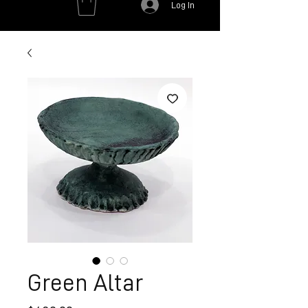
Log In
Green Altar