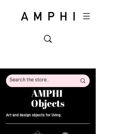
Art and design objects for living.