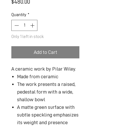
Price
$480.00
Quantity
*
Only 1 left in stock
Add to Cart
A ceramic work by Pilar Wiley.
Made from ceramic
The work presents a raised,
pedestal form with a wide,
shallow bowl
A matte green surface with
subtle speckling emphasizes
its weight and presence