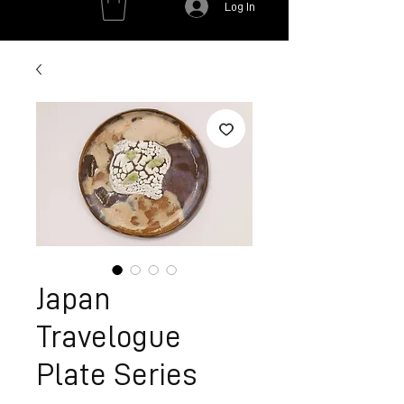
Log In
Japan
Travelogue
Plate Series