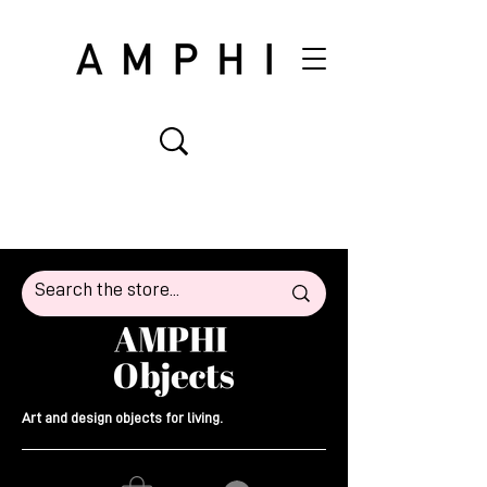
Art and design objects for living.