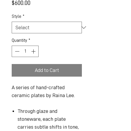
Price
$600.00
Style
*
Quantity
*
Add to Cart
A series of hand-crafted
ceramic plates by Raina Lee.
Through glaze and
stoneware, each plate
carries subtle shifts in tone,