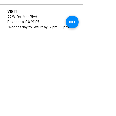
VISIT
49 W. Del Mar Blvd.
Pasadena, CA 91105
Wednesday to Saturday 12 pm – 5 pm
SHOP
All Products
New Arrivals
Editions
Furniture
Ceramics
Prints
CONTACT
info@amphigallery.com
Tel: 1(626)831-9988
ABOUT US