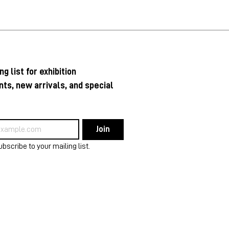
ng list for exhibition 
s, new arrivals, and special 
Join
ubscribe to your mailing list.