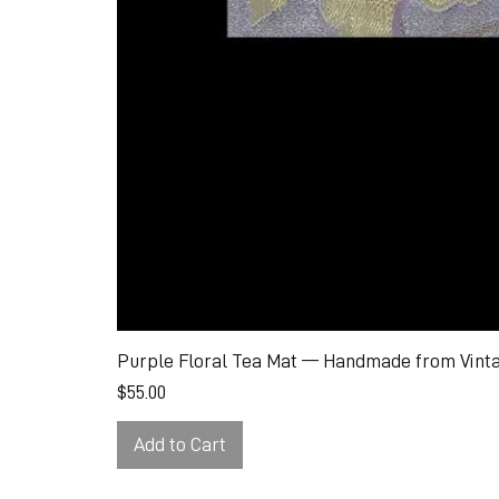
Purple Floral Tea Mat — Handmade from Vinta
Price
$55.00
Add to Cart