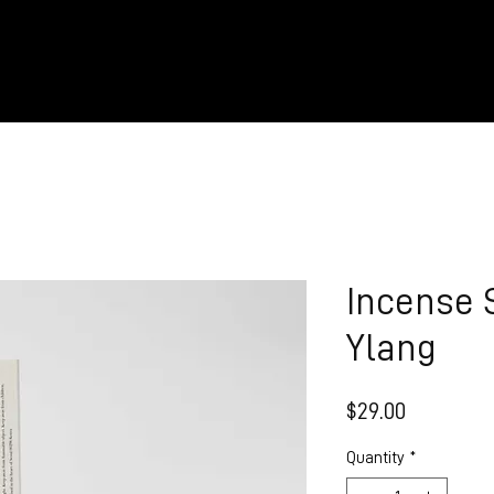
Incense 
Ylang
Price
$29.00
Quantity
*