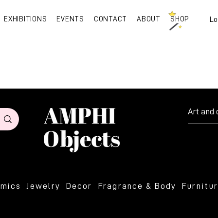
EXHIBITIONS
EVENTS
CONTACT
ABOUT
SHOP
Lo
Art and 
amics
Jewelry
Decor
Fragrance & Body
Furnitu