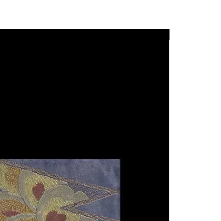
rtworks.
 moments of calm and sensory
n select items.
pace of urban life. With
New Arrival
 ingredients and in-house
 48
is emphasizes craftsmanship,
phigallery.com
d a subtle approach to
ul.com