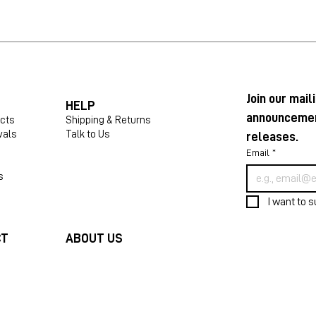
Join our maili
HELP
announcement
ucts
Shipping & Returns
vals
Talk to Us
releases.
Email
*
s
I want to s
CT
ABOUT US