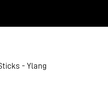
Sticks - Ylang