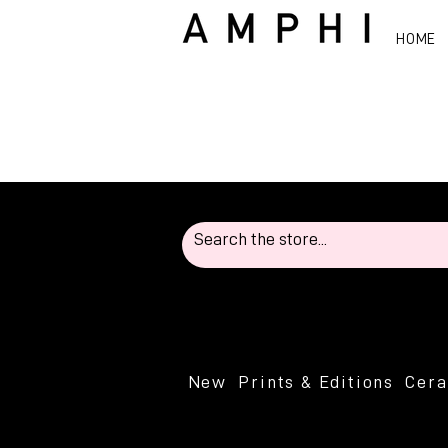
HOME
New
Prints & Editions
Cer