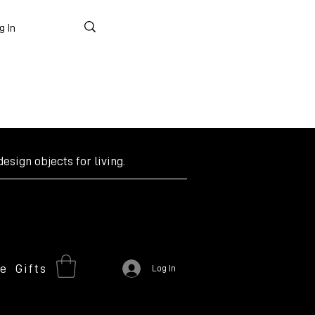
g In
design objects for living.
re
Gifts
Log In