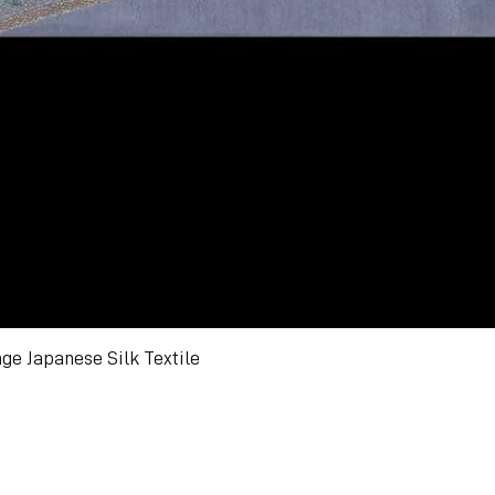
ge Japanese Silk Textile