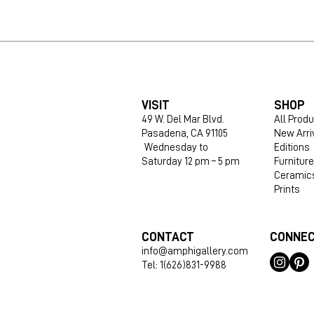
VISIT
SHOP
49 W. Del Mar Blvd.
All Prod
Pasadena, CA 91105
New Arri
Wednesday to
Editions
Saturday 12 pm – 5 pm
Furniture
Ceramic
Prints
CONTACT
CONNE
info@amphigallery.com
Tel: 1(626)831-9988