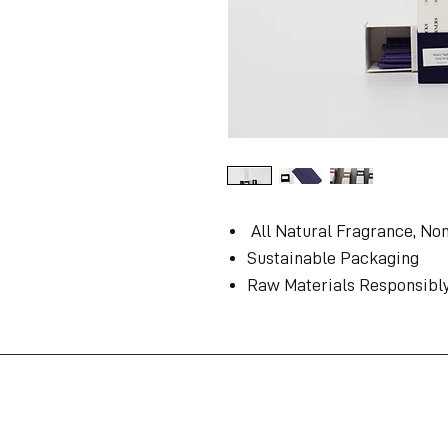
All Natural Fragrance, No
Sustainable Packaging
Raw Materials Responsibl