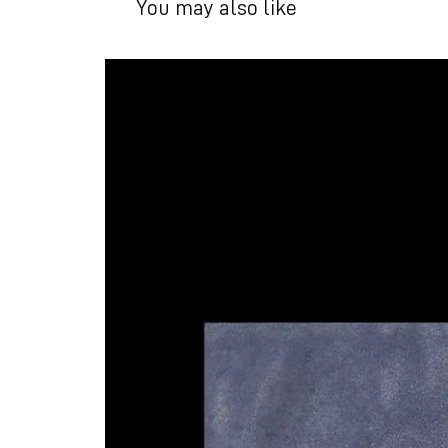
You may also like